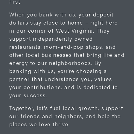
first.
When you bank with us, your deposit
dollars stay close to home – right here
in our corner of West Virginia. They
support independently owned
restaurants, mom-and-pop shops, and
other local businesses that bring life and
energy to our neighborhoods. By
banking with us, you’re choosing a
partner that understands you, values
your contributions, and is dedicated to
your success.
Together, let’s fuel local growth, support
our friends and neighbors, and help the
places we love thrive.