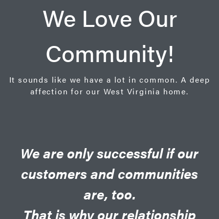
We Love Our
Community!
It sounds like we have a lot in common. A deep
affection for our West Virginia home.
We are only successful if our
customers and communities
are, too.
That is why our relationship