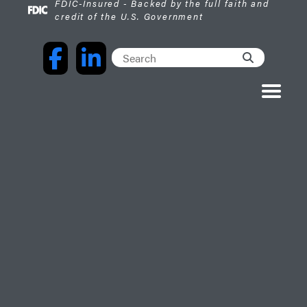
FDIC-Insured - Backed by the full faith and
credit of the U.S. Government
Facebook
LinkedIn