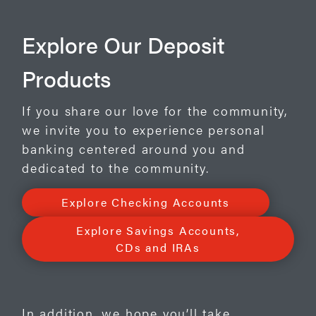
Explore Our Deposit
Products
If you share our love for the community,
we invite you to experience personal
banking centered around you and
dedicated to the community.
Explore Checking Accounts
Explore Savings Accounts,
CDs and IRAs
In addition, we hope you’ll take