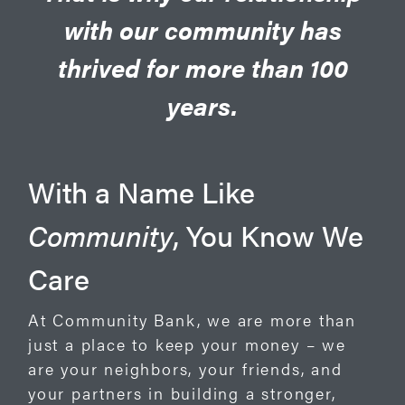
with our community has
thrived for more than 100
years.
With a Name Like
Community
, You Know We
Care
At Community Bank, we are more than
just a place to keep your money – we
are your neighbors, your friends, and
your partners in building a stronger,