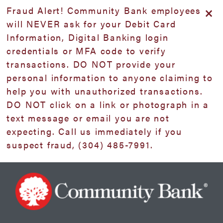
Skip
Skip
View
×
Fraud Alert! Community Bank employees
to
to
Sitemap
will NEVER ask for your Debit Card
Navigation
Content
Information, Digital Banking login
credentials or MFA code to verify
transactions. DO NOT provide your
personal information to anyone claiming to
help you with unauthorized transactions.
DO NOT click on a link or photograph in a
text message or email you are not
expecting. Call us immediately if you
suspect fraud, (304) 485-7991.