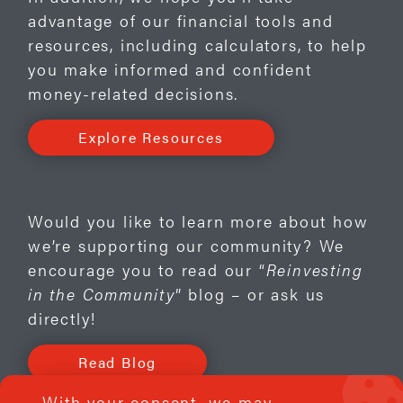
advantage of our financial tools and
resources, including calculators, to help
you make informed and confident
money-related decisions.
Explore Resources
Would you like to learn more about how
we’re supporting our community? We
encourage you to read our “
Reinvesting
in the Community
” blog – or ask us
directly!
Read Blog
Contact Us
With your consent, we may