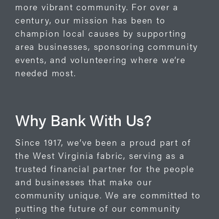
more vibrant community. For over a
century, our mission has been to
champion local causes by supporting
area businesses, sponsoring community
events, and volunteering where we’re
needed most.
Why Bank With Us?
Since 1917, we’ve been a proud part of
the West Virginia fabric, serving as a
trusted financial partner for the people
and businesses that make our
community unique. We are committed to
putting the future of our community