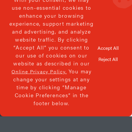
use non-essential cookies to
enhance your browsing
experience, support marketing
We’d be honored to serve
and advertising, and analyze
website traffic. By clicking
you!
“Accept All” you consent to
Accept All
our use of cookies on our
Reject All
website as described in our
You may
Online Privacy Policy.
change your settings at any
time by clicking “Manage
Cookie Preferences” in the
footer below.