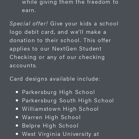
while giving them the freedom to
earn.
Special offer!
Give your kids a school
logo debit card, and we’ll make a
donation to their school. This offer
applies to our NextGen Student
Checking or any of our checking
accounts.
Card designs available include:
Parkersburg High School
Parkersburg South High School
Williamstown High School
Warren High School
Belpre High School
West Virginia University at