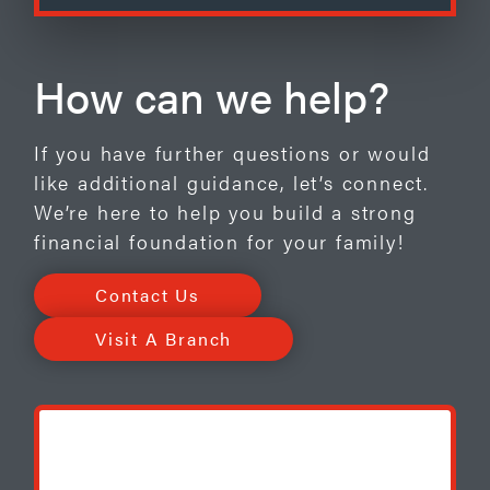
How can we help?
If you have further questions or would
like additional guidance, let’s connect.
We’re here to help you build a strong
financial foundation for your family!
Contact Us
Visit A Branch
BONUS OFFER***