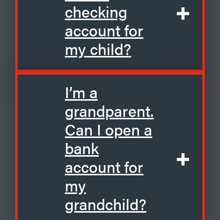
checking
account for
my child?
I’m a
grandparent.
Can I open a
bank
account for
my
grandchild?