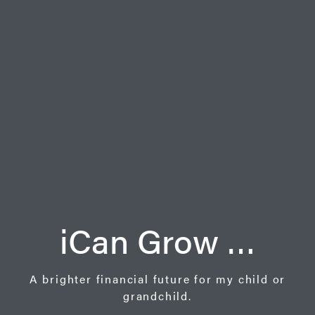
iCan Grow …
A brighter financial future for my child or
grandchild.