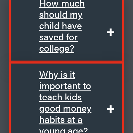
How much
should my
child have
saved for
college?
Why is it
important to
teach kids
good money
habits at a
young age?