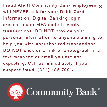
Skip
Skip
View
×
Fraud Alert! Community Bank employees
to
to
Sitemap
will NEVER ask for your Debit Card
Navigation
Content
Information, Digital Banking login
credentials or MFA code to verify
transactions. DO NOT provide your
personal information to anyone claiming to
help you with unauthorized transactions.
DO NOT click on a link or photograph in a
text message or email you are not
expecting. Call us immediately if you
suspect fraud, (304) 485-7991.