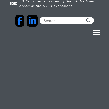
FDIC-Insured - Backed by the full faith and
credit of the U.S. Government
Facebook
LinkedIn