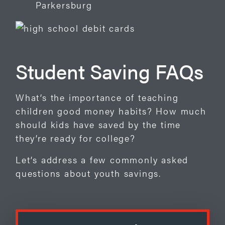
Parkersburg
Student Saving FAQs
What’s the importance of teaching
children good money habits? How much
should kids have saved by the time
they’re ready for college?
Let’s address a few commonly asked
questions about youth savings.