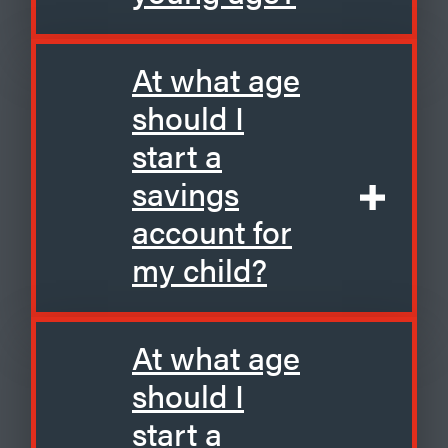
At what age
should I
start a
savings
account for
my child?
At what age
should I
start a