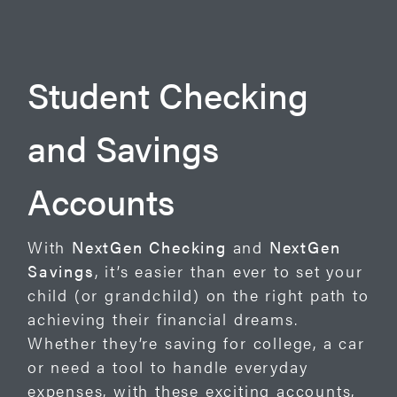
Student Checking
and Savings
Accounts
With
NextGen Checking
and
NextGen
Savings
, it’s easier than ever to set your
child (or grandchild) on the right path to
achieving their financial dreams.
Whether they’re saving for college, a car
or need a tool to handle everyday
expenses, with these exciting accounts,