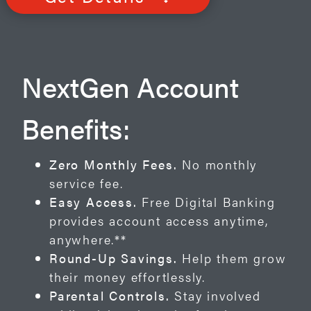
NextGen Account
Benefits:
Zero Monthly Fees.
No monthly
service fee.
Easy Access.
Free Digital Banking
provides account access anytime,
anywhere.**
Round-Up Savings.
Help them grow
their money effortlessly.
Parental Controls.
Stay involved