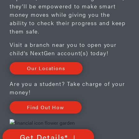
they’ll be empowered to make smart
money moves while giving you the
ability to check their progress and keep
them safe.
Visit a branch near you to open your
child’s NextGen account(s) today!
Our Locations
Are you a student? Take charge of your
money!
Find Out How
Get Details*